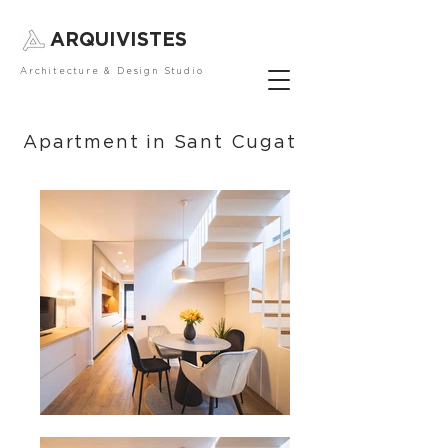
ARQUIVISTES
Architecture & Design Studio
Apartment in Sant Cugat