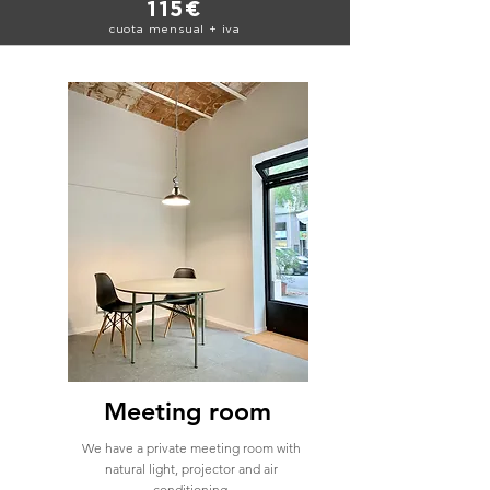
115€
cuota mensual + iva
Meeting room
We have a private meeting room with
natural light, projector and air
conditioning.