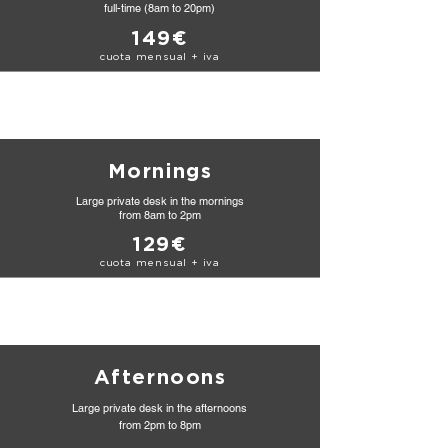
full-time (8am to 20pm)
149€
cuota mensual + iva
Mornings
Large private desk in the mornings
from
8am to 2pm
129€
cuota mensual + iva
Afternoons
Large private desk in the afternoons
from 2pm to 8pm