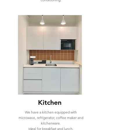
Kitchen
We have a kitchen equipped with
microwave, refrigerator, coffee maker and
kitchenware.
Ideal for breakfast and lunch.