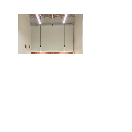
Office area
We have a printer and stationery area with
DINA4, i DINA3 formats and binding
equipment.