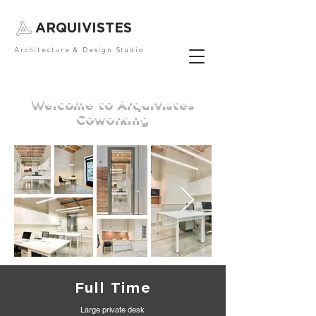
ARQUIVISTES
Architecture & Design Studio
Welcome to Arquivistes
Coworking
Full Time
Large private desk