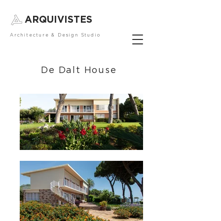
ARQUIVISTES
Architecture & Design Studio
De Dalt House