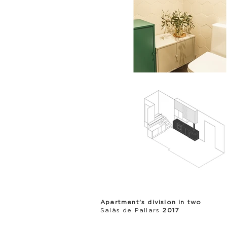
Apartment's division in two
Salàs de Pallars
2017