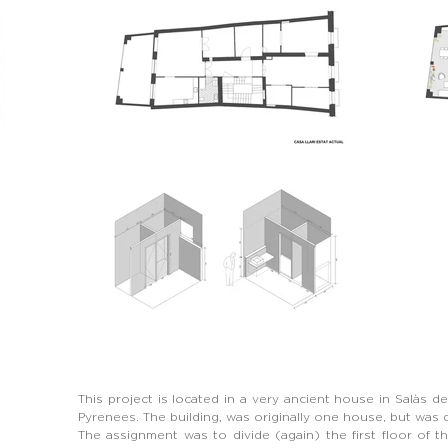
This project is located in a very ancient house in Salàs de
Pyrenees. The building, was originally one house, but was di
The assignment was to divide (again) the first floor of t