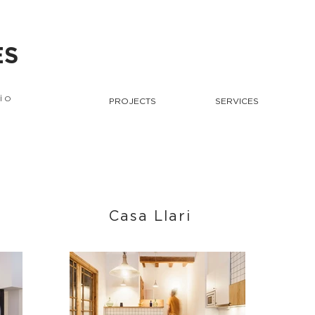
ES
io
PROJECTS
SERVICES
Casa Llari