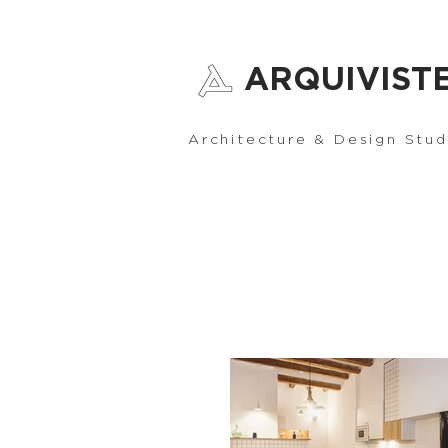
ARQUIVIST
Architecture & Design Stud