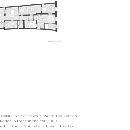
 Pallars, a small town close to the Catalan
vided in three in the early 90’s.
he building, a 200m2 apartment. This floor