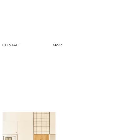
CONTACT
More