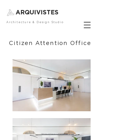
ARQUIVISTES
Architecture & Design Studio
Citizen Attention Office