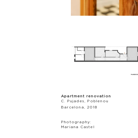
Apartment renovation
C. Pujades, Poblenou
Barcelona, 2018
Photography:
Mariana Castel