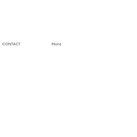
CONTACT
More