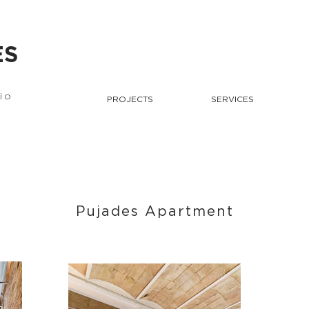
ES
io
PROJECTS
SERVICES
Pujades Apartment