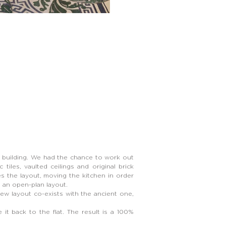
y building. We had the chance to work out
 tiles, vaulted ceilings and original brick
nges the layout, moving the kitchen in order
ve an open-plan layout.
w layout co-exists with the ancient one,
it back to the flat. The result is a 100%