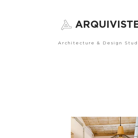
ARQUIVIST
Architecture & Design Stud