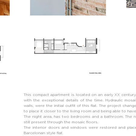
This compact apartment is located on an early XX centur
with the exceptional details of the time. Hydraulic mosaic
walls, were the initial outfit of this flat. The project cha
to place it closer to the living room and being able to ha
The night area, has two bedrooms and a bathroom. The ne
still present through the mosaic floors.
The interior doors and windows were restored and place 
Barcelonan style flat.